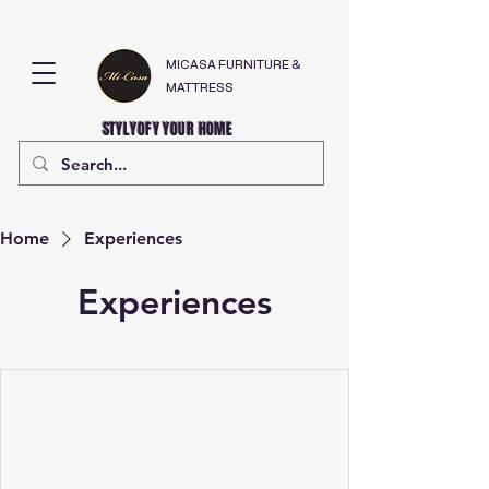
MICASA FURNITURE &
MATTRESS
STYLYOFY YOUR HOME
Home
Experiences
Experiences