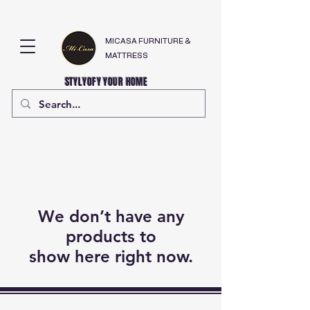
MICASA FURNITURE &
MATTRESS
STYLYOFY YOUR HOME
We don’t have any
products to
show here right now.