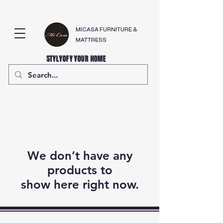
MICASA FURNITURE &
MATTRESS
STYLYOFY YOUR HOME
We don’t have any
products to
show here right now.