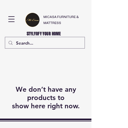
MICASA FURNITURE &
MATTRESS
STYLYOFY YOUR HOME
We don’t have any
products to
show here right now.